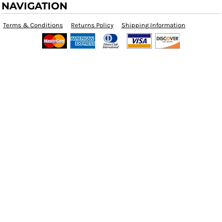
NAVIGATION
Terms & Conditions
Returns Policy
Shipping Information