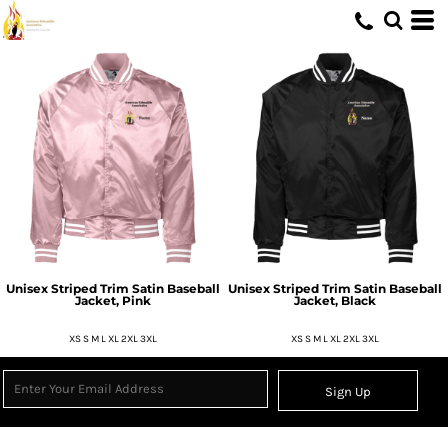
Unisex Striped Trim Satin Baseball
Unisex Striped Trim Satin Baseball
Jacket, Pink
Jacket, Black
XS S M L XL 2XL 3XL
XS S M L XL 2XL 3XL
Sign Up