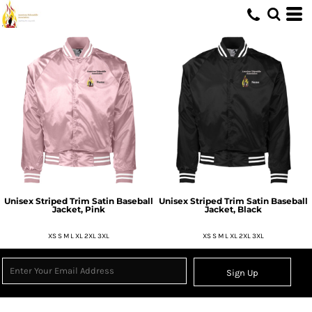
Unisex Striped Trim Satin Baseball
Unisex Striped Trim Satin Baseball
Jacket, Pink
Jacket, Black
XS S M L XL 2XL 3XL
XS S M L XL 2XL 3XL
Sign Up