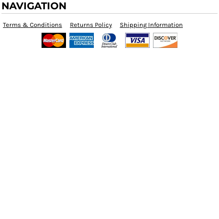
NAVIGATION
Terms & Conditions
Returns Policy
Shipping Information